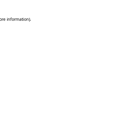
ore information)
.