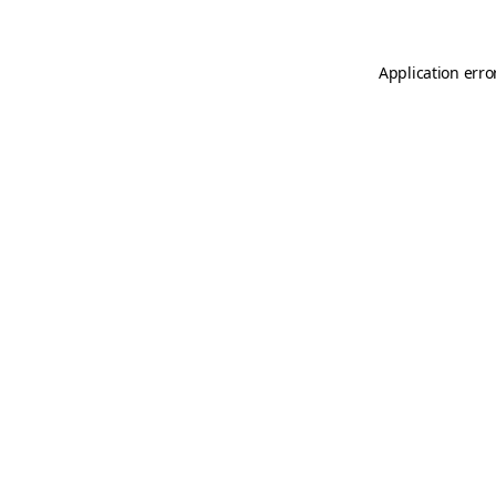
Application erro