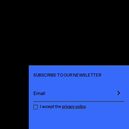
SUBSCRIBE TO OUR NEWSLETTER
Email
I accept the
privacy policy
.