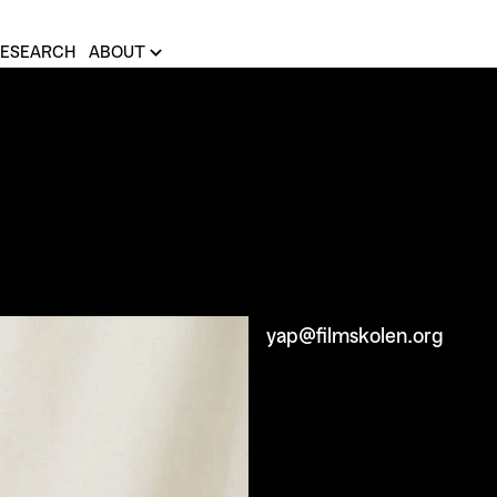
ESEARCH
ABOUT
yap@filmskolen.org