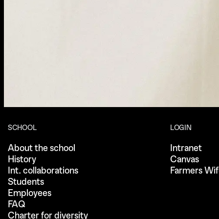
SCHOOL
LOGIN
About the school
Intranet
History
Canvas
Int. collaborations
Farmers Wif
Students
Employees
FAQ
Charter for diversity