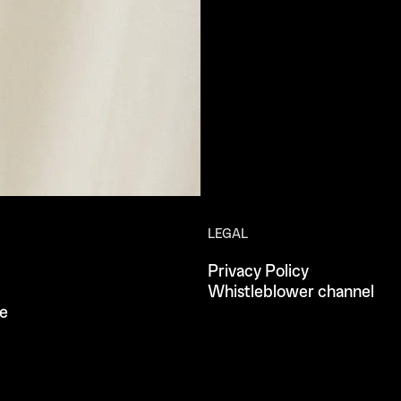
LEGAL
Privacy Policy
Whistleblower channel
e