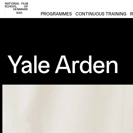
Footer
PROGRAMMES
CONTINUOUS TRAINING
R
Yale Arden