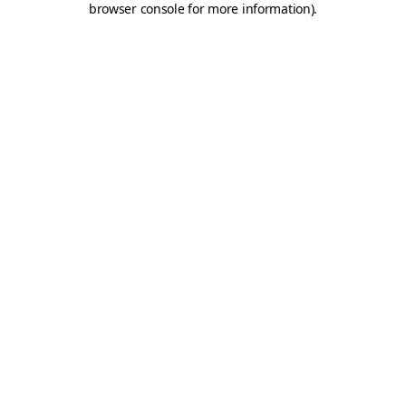
browser console for more information)
.