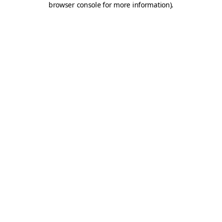
browser console for more information)
.