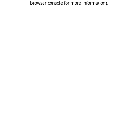
browser console for more information)
.