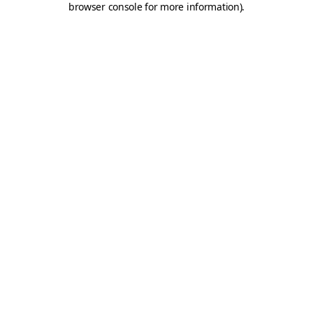
browser console for more information)
.