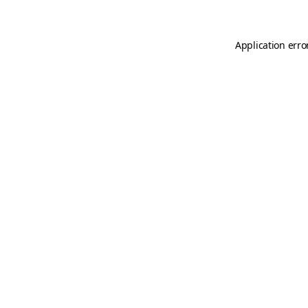
Application erro