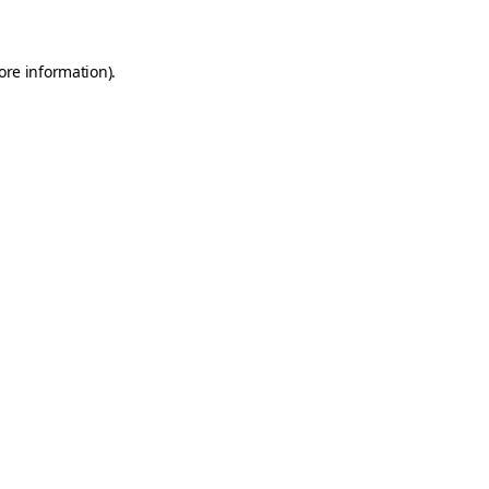
ore information)
.