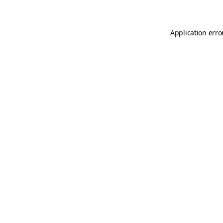
Application erro