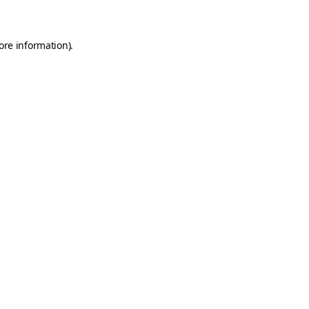
ore information)
.